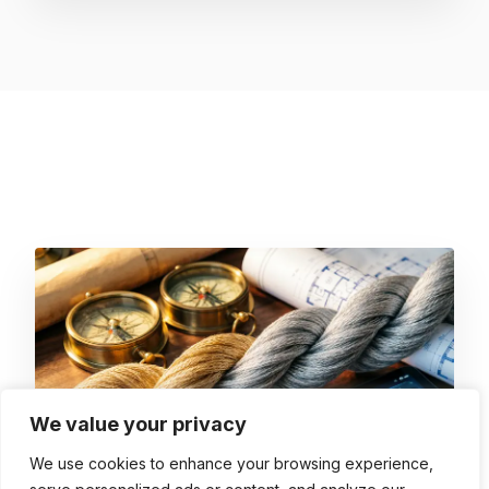
We value your privacy
We use cookies to enhance your browsing experience,