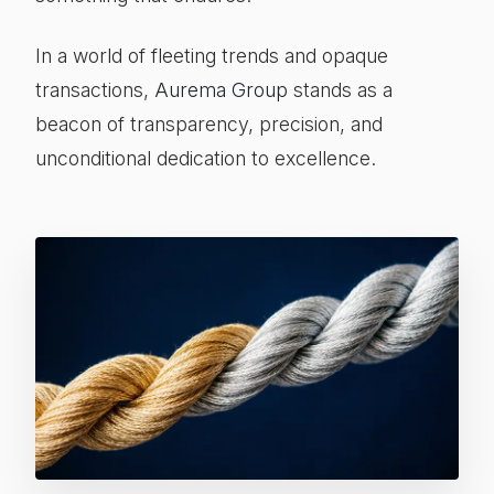
In a world of fleeting trends and opaque
transactions,
Aurema Group
stands as a
beacon of transparency, precision, and
unconditional dedication to excellence.