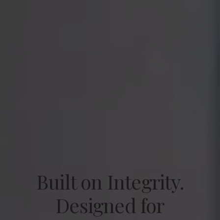
Built on Integrity.
Designed for