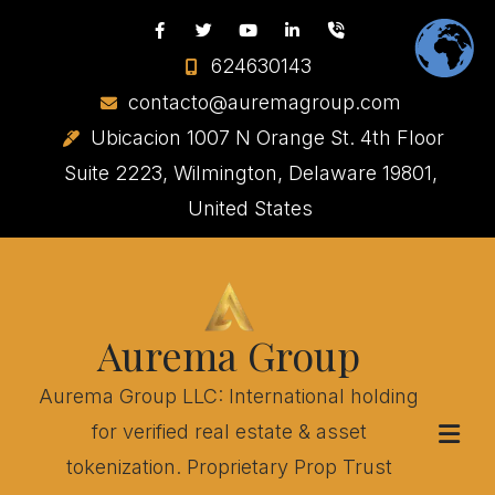
624630143
contacto@auremagroup.com
Ubicacion 1007 N Orange St. 4th Floor
Suite 2223, Wilmington, Delaware 19801,
United States
Aurema Group
Aurema Group LLC: International holding
for verified real estate & asset
tokenization. Proprietary Prop Trust