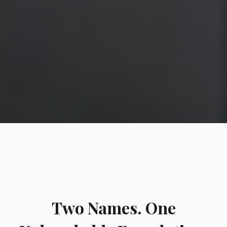
Two Names. One