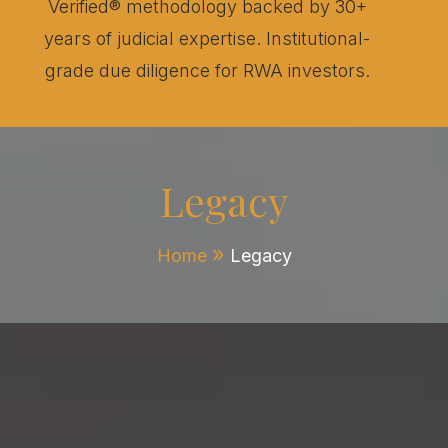
Verified® methodology backed by 30+
years of judicial expertise. Institutional-
grade due diligence for RWA investors.
Legacy
Home
Legacy