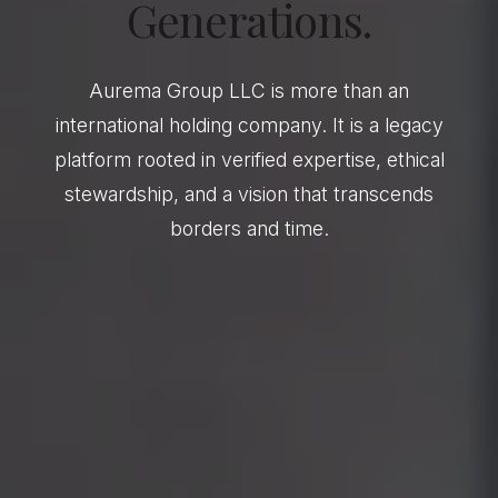
Generations.
Aurema Group LLC is more than an
international holding company. It is a legacy
platform rooted in verified expertise, ethical
stewardship, and a vision that transcends
borders and time.