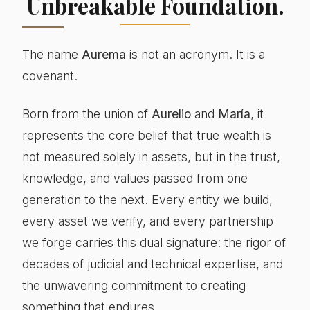
Unbreakable Foundation.
The name
Aurema
is not an acronym. It is a
covenant.
Born from the union of
Aurelio
and
María
, it
represents the core belief that true wealth is
not measured solely in assets, but in the trust,
knowledge, and values passed from one
generation to the next. Every entity we build,
every asset we verify, and every partnership
we forge carries this dual signature: the rigor of
decades of judicial and technical expertise, and
the unwavering commitment to creating
something that endures.